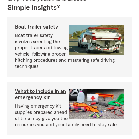
Simple Insights®
Boat trailer safety
Boat trailer safety
involves selecting the
proper trailer and towing
vehicle, following proper
hitching procedures and mastering safe driving
techniques.
What to include in an
emergency kit
Having emergency kit
supplies prepared ahead
of time may give you the
resources you and your family need to stay safe.