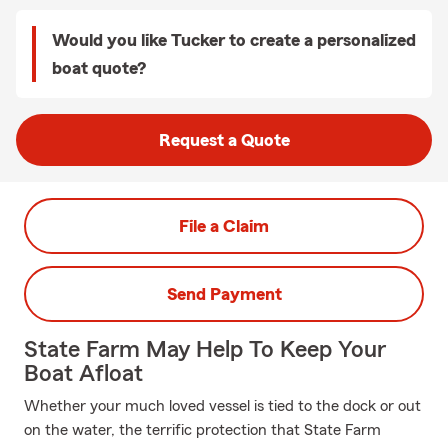
Would you like Tucker to create a personalized
boat quote?
Request a Quote
File a Claim
Send Payment
State Farm May Help To Keep Your
Boat Afloat
Whether your much loved vessel is tied to the dock or out
on the water, the terrific protection that State Farm