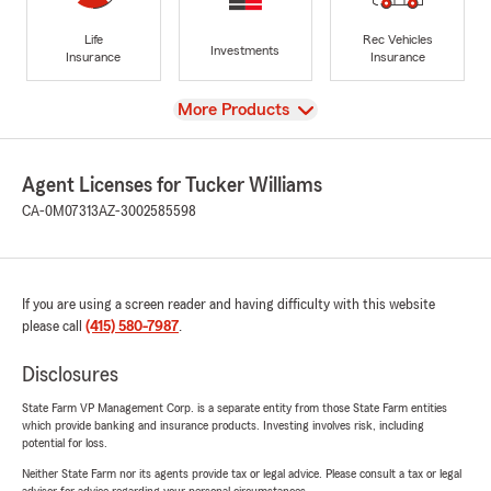
Life
Rec Vehicles
Investments
Insurance
Insurance
View
More Products
Agent Licenses for Tucker Williams
CA-0M07313
AZ-3002585598
If you are using a screen reader and having difficulty with this website
please call
(415) 580-7987
.
Disclosures
State Farm VP Management Corp. is a separate entity from those State Farm entities
which provide banking and insurance products. Investing involves risk, including
potential for loss.
Neither State Farm nor its agents provide tax or legal advice. Please consult a tax or legal