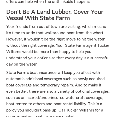
offers can help when the unthinkable happens.
Don't Be A Land Lubber, Cover Your
Vessel With State Farm
Your friends from out of town are visiting, which means
it's time to untie that walkaround boat from the wharf!
However, it wouldn't be the right move to hit the water
without the right coverage. Your State Farm agent Tucker
Williams would be more than happy to help you
understand your options so that every day is a successful
day on the water.
State Farm's boat insurance will keep you afloat with
automatic additional coverages such as newly acquired
boat coverage and temporary repairs. And to make it
even better, there are also a variety of optional coverages,
such as uninsured/underinsured watercraft coverage,
boat rented to others and boat rental liability. This is a
policy you shouldn't pass up! Call Tucker Williams for a
complimentary boat insurance quote!