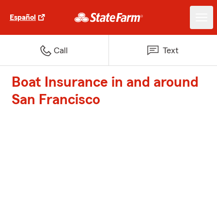
Español
Call
Text
Boat Insurance in and around
San Francisco