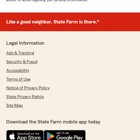
advisor for advice regarding your personal circumstances.
Like a good neighbor, State Farm is there.®
Legal Information
Ads & Tracking
Security & Fraud
Accessibility
Terms of Use
Notice of Privacy Policy
State Privacy Rights
Site Map
Download the State Farm mobile app today