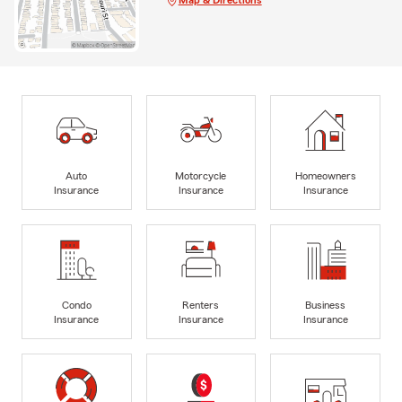
Auto
Motorcycle
Homeowners
Insurance
Insurance
Insurance
Condo
Renters
Business
Insurance
Insurance
Insurance