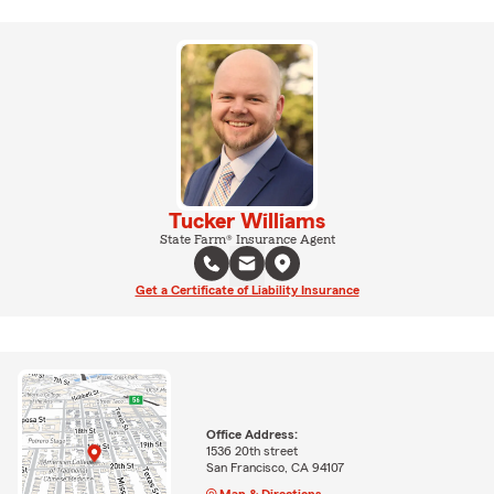
Tucker Williams
State Farm® Insurance Agent
Get a Certificate of Liability Insurance
Office Address:
1536 20th street
San Francisco, CA 94107
Map & Directions